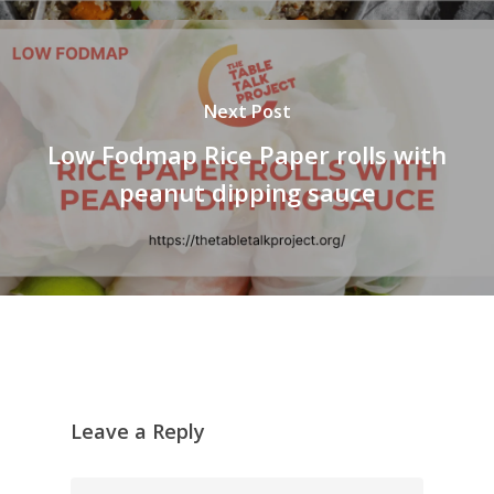
Next Post
Low Fodmap Rice Paper rolls with
peanut dipping sauce
Leave a Reply