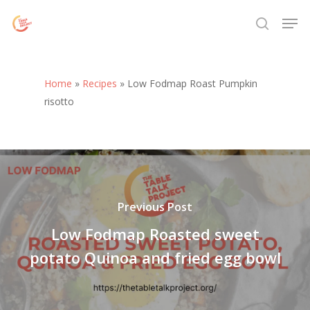
Skip
Menu
Men
to
search
main
content
Home
»
Recipes
»
Low Fodmap Roast Pumpkin
risotto
Previous Post
Low Fodmap Roasted sweet
potato Quinoa and fried egg bowl