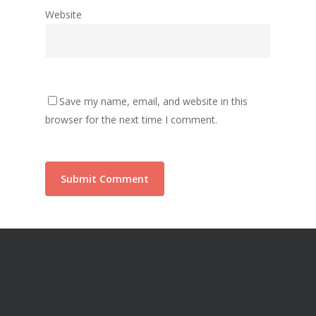
Website
Save my name, email, and website in this
browser for the next time I comment.