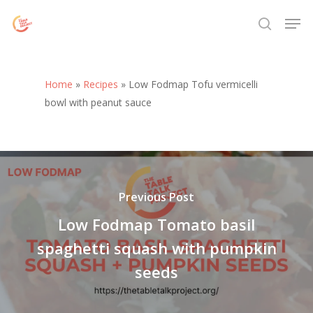
Skip
Menu
Men
to
search
main
content
Home
»
Recipes
»
Low Fodmap Tofu vermicelli
bowl with peanut sauce
Previous Post
Low Fodmap Tomato basil
spaghetti squash with pumpkin
seeds