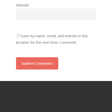
Website
Save my name, email, and website in this
browser for the next time I comment.