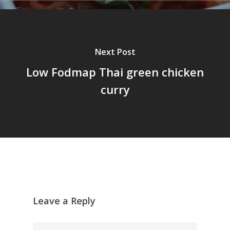
Next Post
Low Fodmap Thai green chicken
curry
Leave a Reply