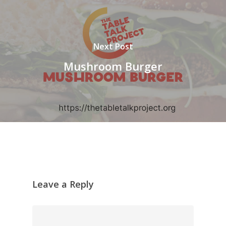
Next Post
Mushroom Burger
Leave a Reply