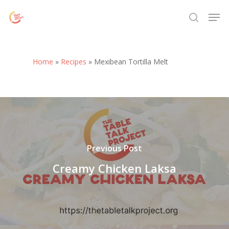
Skip
Menu
Men
to
search
main
content
Home
»
Recipes
»
Mexibean Tortilla Melt
Previous Post
Creamy Chicken Laksa