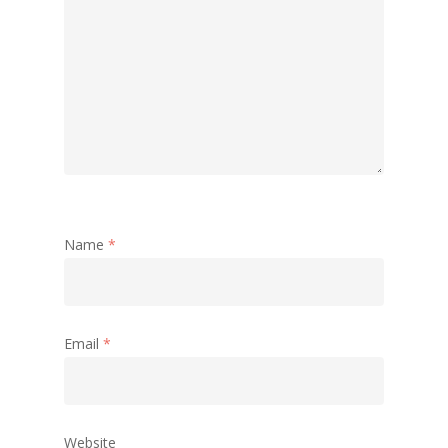
Name
*
Email
*
Website