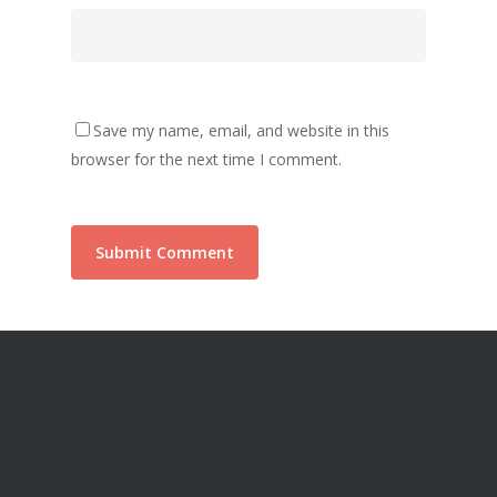
Save my name, email, and website in this
browser for the next time I comment.