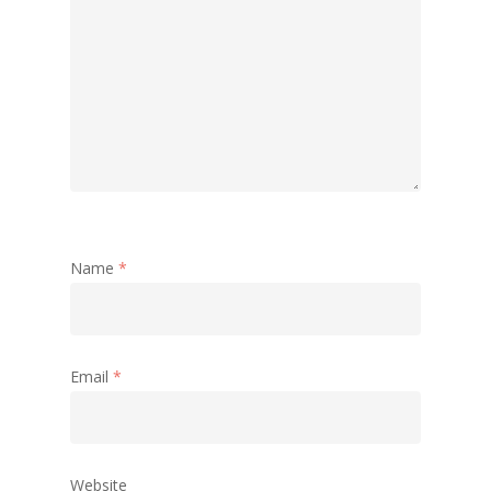
Name
*
Email
*
Website