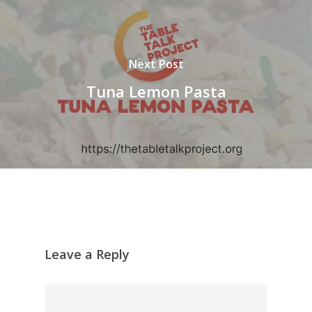
Next Post
Tuna Lemon Pasta
Leave a Reply