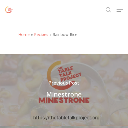
Skip
Menu
Men
to
search
main
content
Home
»
Recipes
»
Rainbow Rice
Previous Post
Minestrone