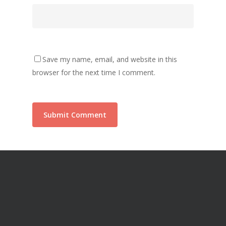
Save my name, email, and website in this
browser for the next time I comment.