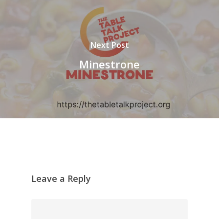
Next Post
Minestrone
Leave a Reply