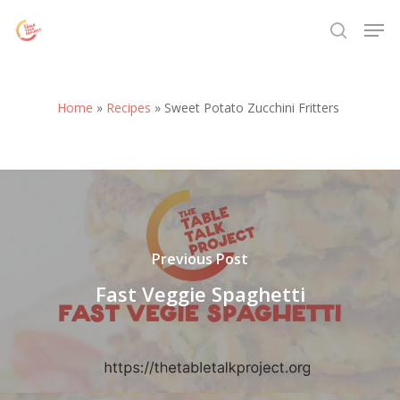
Skip
Menu
Men
to
search
main
content
Home
»
Recipes
»
Sweet Potato Zucchini Fritters
Previous Post
Fast Veggie Spaghetti