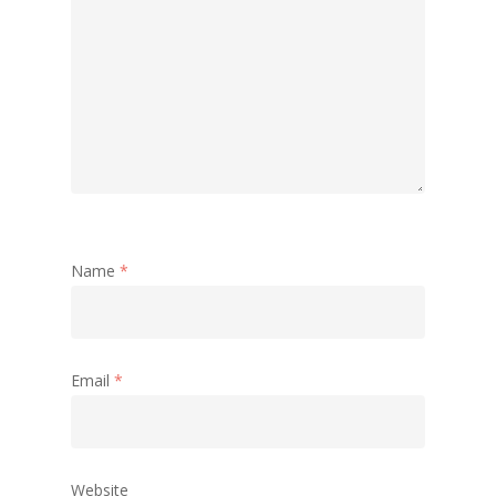
Name
*
Email
*
Website