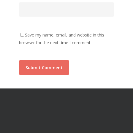
Save my name, email, and website in this
browser for the next time I comment.