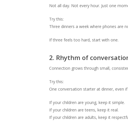
Not all day. Not every hour. Just one mom
Try this:
Three dinners a week where phones are not
If three feels too hard, start with one.
2. Rhythm of conversatio
Connection grows through small, consisten
Try this:
One conversation starter at dinner, even if i
If your children are young, keep it simple.
If your children are teens, keep it real.
If your children are adults, keep it respectf