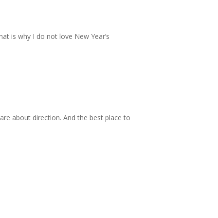
hat is why I do not love New Year’s
re about direction. And the best place to