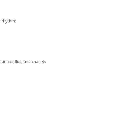
e rhythm:
ur, conflict, and change.