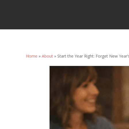
Home
»
About
»
Start the Year Right: Forget New Year’
Hit enter to search or ESC to close