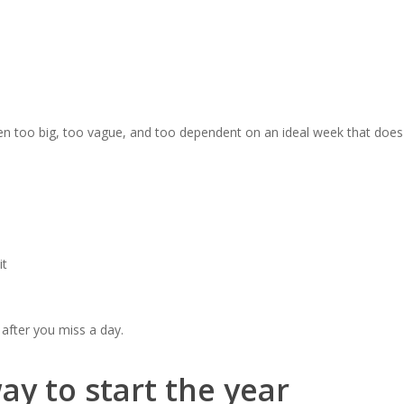
en too big, too vague, and too dependent on an ideal week that does 
it
after you miss a day.
ay to start the year