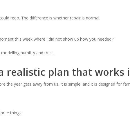
uld redo. The difference is whether repair is normal.
 moment this week where I did not show up how you needed?”
 modelling humility and trust.
a realistic plan that works
re the year gets away from us. It is simple, and it is designed for fam
hree things: