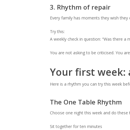
3. Rhythm of repair
Every family has moments they wish they co
Try this:
A weekly check in question: “Was there a
You are not asking to be criticised. You are
Your first week: 
Here is a rhythm you can try this week befo
The One Table Rhythm
Choose one night this week and do these t
Sit together for ten minutes