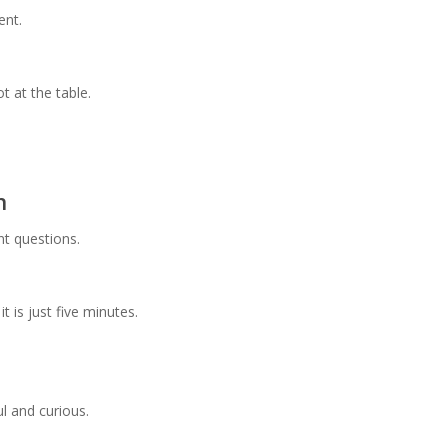
ent.
 at the table.
n
t questions.
t is just five minutes.
ul and curious.