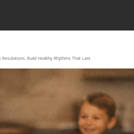
s Resolutions. Build Healthy Rhythms That Last.