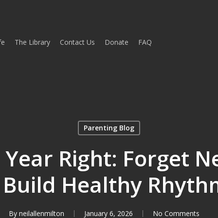
fe
The Library
Contact Us
Donate
FAQ
Parenting Blog
e Year Right: Forget N
 Build Healthy Rhyth
By
neilallenmilton
January 6, 2026
No Comments