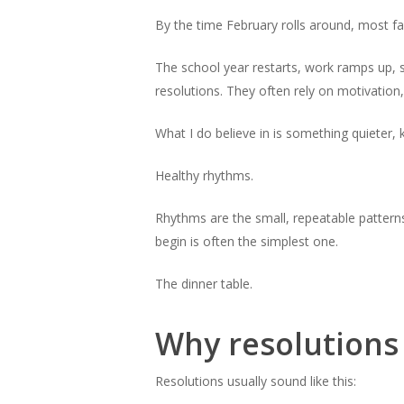
By the time February rolls around, most fa
The school year restarts, work ramps up, s
resolutions. They often rely on motivation,
What I do believe in is something quieter, 
Healthy rhythms.
Rhythms are the small, repeatable patterns
begin is often the simplest one.
The dinner table.
Why resolutions
Resolutions usually sound like this: