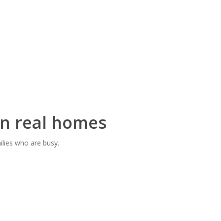
 in real homes
ilies who are busy.