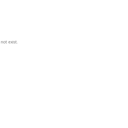
not exist.