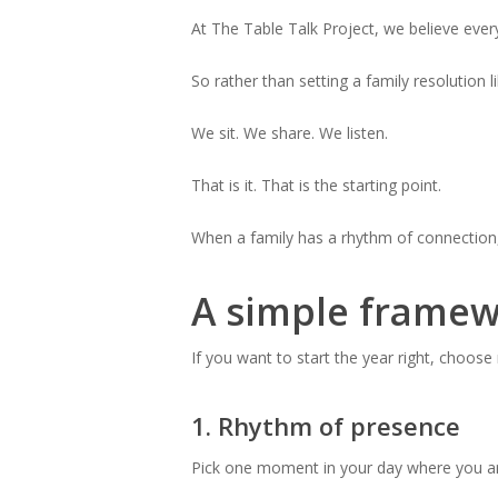
At The Table Talk Project, we believe ever
So rather than setting a family resolution l
We sit. We share. We listen.
That is it. That is the starting point.
When a family has a rhythm of connection, 
A simple framew
If you want to start the year right, choose
1. Rhythm of presence
Pick one moment in your day where you are