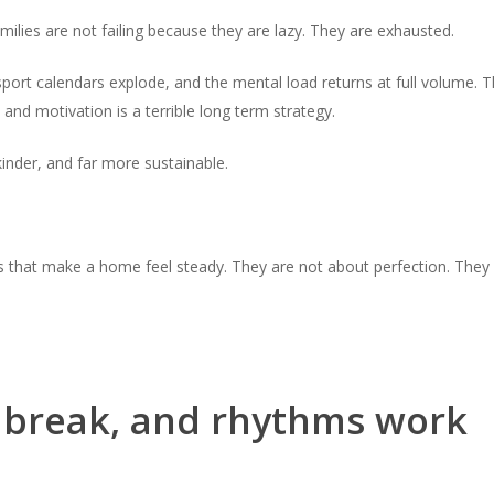
milies are not failing because they are lazy. They are exhausted.
port calendars explode, and the mental load returns at full volume. T
 and motivation is a terrible long term strategy.
kinder, and far more sustainable.
 that make a home feel steady. They are not about perfection. They a
 break, and rhythms work