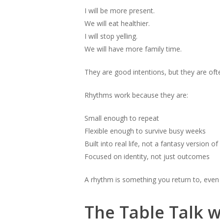
I will be more present.
We will eat healthier.
I will stop yelling.
We will have more family time.
They are good intentions, but they are oft
Rhythms work because they are:
Small enough to repeat
Flexible enough to survive busy weeks
Built into real life, not a fantasy version of 
Focused on identity, not just outcomes
A rhythm is something you return to, even 
The Table Talk w