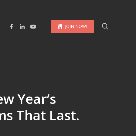
Menu
search
facebook
linkedin
youtube
J
O
I
N
N
O
W
!
ew Year’s
ms That Last.