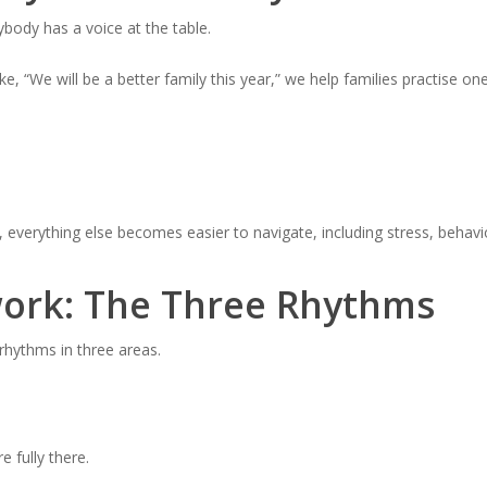
ybody has a voice at the table.
ike, “We will be a better family this year,” we help families practise on
everything else becomes easier to navigate, including stress, behavio
ork: The Three Rhythms
 rhythms in three areas.
 fully there.