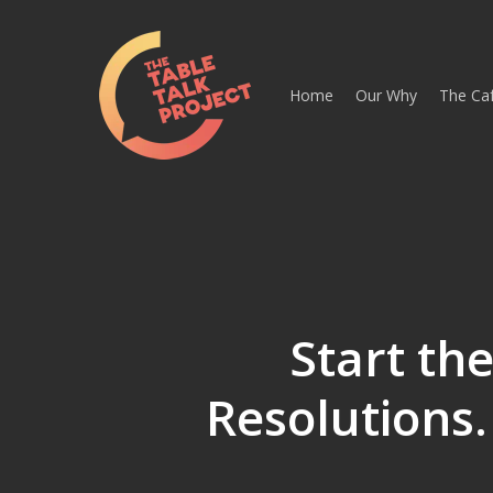
Skip
to
main
Home
Our Why
The Ca
content
Start th
Resolutions.