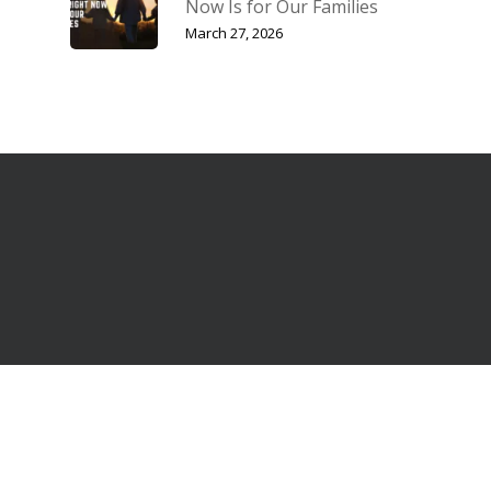
Now Is for Our Families
March 27, 2026