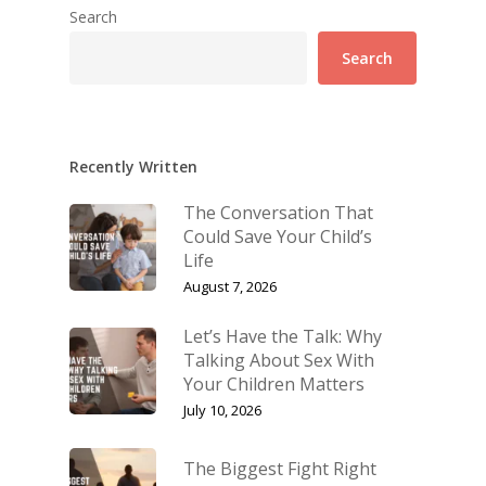
Search
Search
Recently Written
The Conversation That
Could Save Your Child’s
Life
August 7, 2026
Let’s Have the Talk: Why
Talking About Sex With
Your Children Matters
July 10, 2026
The Biggest Fight Right