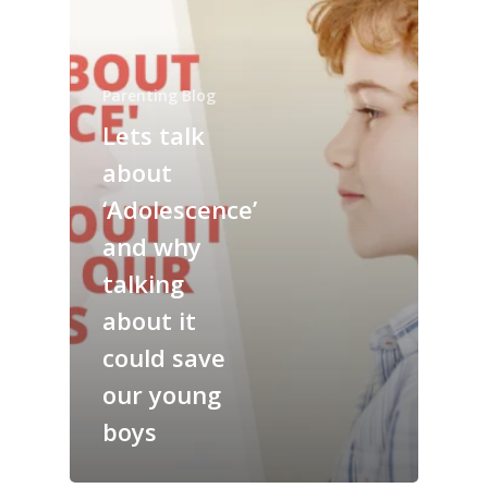
Parenting Blog
Lets talk
about
‘Adolescence’
and why
talking
about it
could save
our young
boys