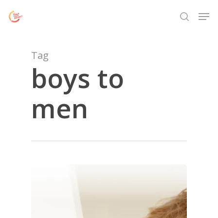
Skip
Menu
Men
to
search
main
content
Tag
boys to
men