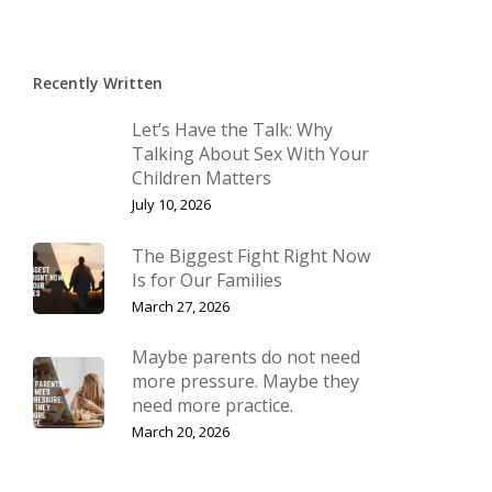
Recently Written
Let’s Have the Talk: Why
Talking About Sex With Your
Children Matters
July 10, 2026
The Biggest Fight Right Now
Is for Our Families
March 27, 2026
Maybe parents do not need
more pressure. Maybe they
need more practice.
March 20, 2026