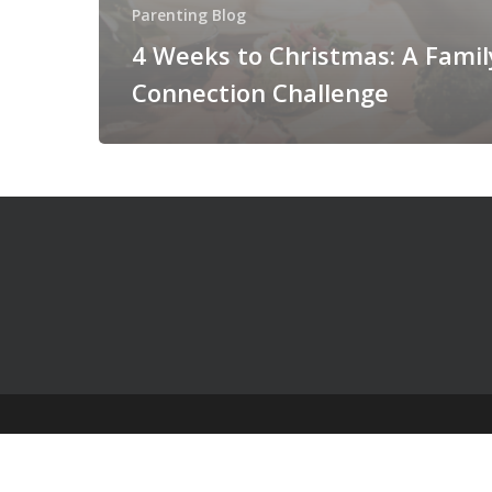
Parenting Blog
4 Weeks to Christmas: A Famil
Connection Challenge