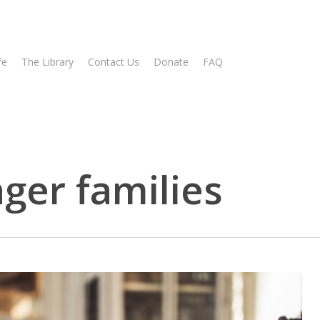
fe
The Library
Contact Us
Donate
FAQ
nger families