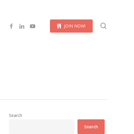
Menu
search
facebook
linkedin
youtube
J
O
I
N
N
O
W
!
Search
Search