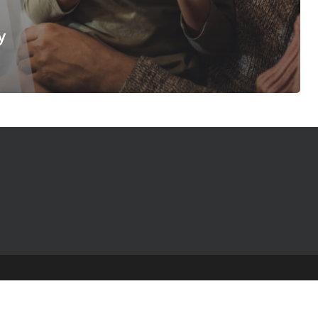
y
© 2025 The Table Talk Project |
Privacy Policy