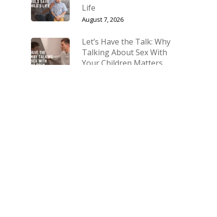
Life
August 7, 2026
Let’s Have the Talk: Why
Talking About Sex With
Your Children Matters
July 10, 2026
The Biggest Fight Right
Now Is for Our Families
March 27, 2026