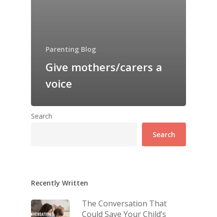
Parenting Blog
Give mothers/carers a
voice
Search
Search
Recently Written
The Conversation That
Could Save Your Child’s