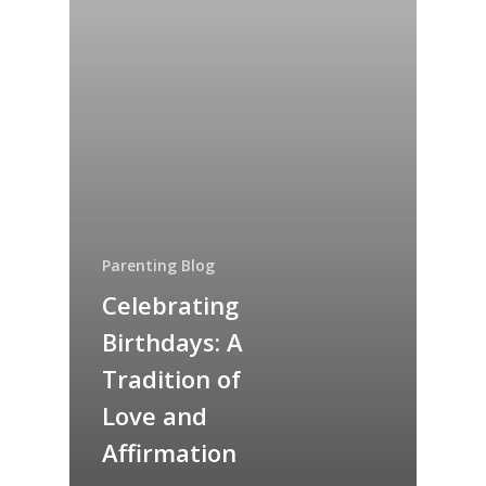
Parenting Blog
Celebrating
Birthdays: A
Tradition of
Love and
Affirmation