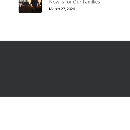
Now Is for Our Families
March 27, 2026