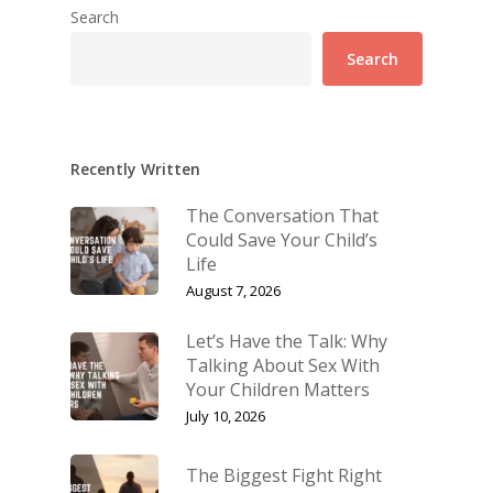
Search
Search
Recently Written
The Conversation That
Could Save Your Child’s
Life
August 7, 2026
Let’s Have the Talk: Why
Talking About Sex With
Your Children Matters
July 10, 2026
The Biggest Fight Right