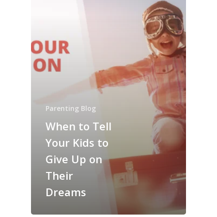
Parenting Blog
When to Tell
Your Kids to
Give Up on
Their
Dreams