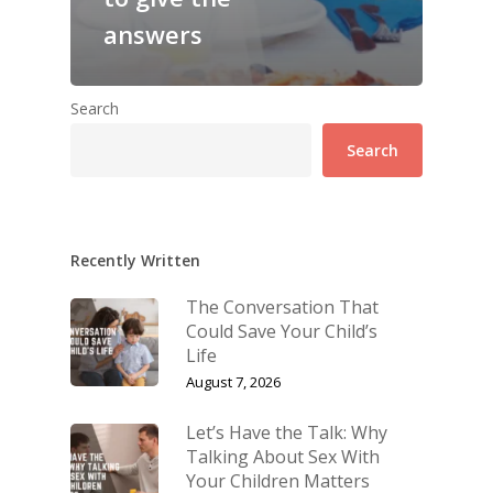
answers
Search
Search
Recently Written
The Conversation That
Could Save Your Child’s
Life
August 7, 2026
Let’s Have the Talk: Why
Talking About Sex With
Your Children Matters