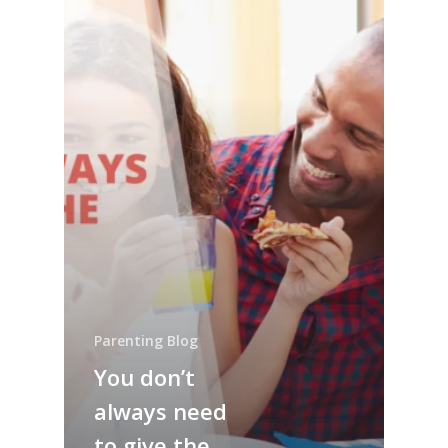
Parenting Blog
You don’t
always need
to give the