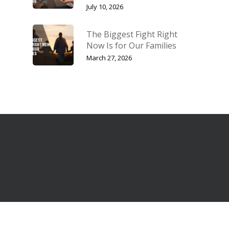
July 10, 2026
The Biggest Fight Right
Now Is for Our Families
March 27, 2026