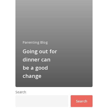
Parenting Blog
Going out for
dinner can
be a good
change
Search
Search