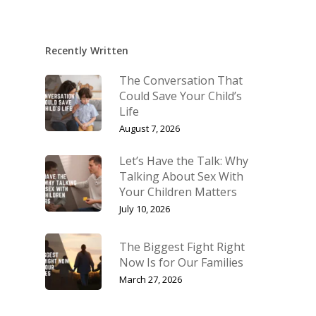
Recently Written
The Conversation That
Could Save Your Child’s
Life
August 7, 2026
Let’s Have the Talk: Why
Talking About Sex With
Your Children Matters
July 10, 2026
The Biggest Fight Right
Now Is for Our Families
March 27, 2026