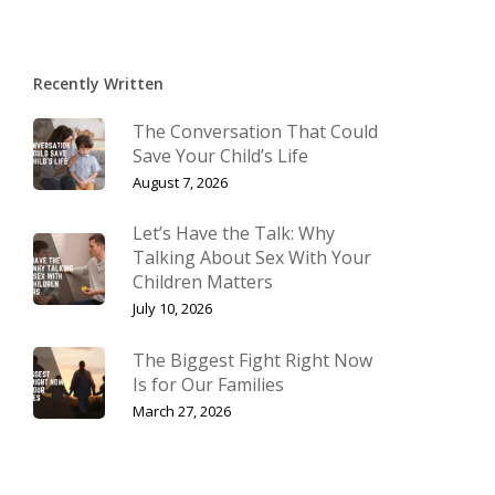
Recently Written
The Conversation That Could
Save Your Child’s Life
August 7, 2026
Let’s Have the Talk: Why
Talking About Sex With Your
Children Matters
July 10, 2026
The Biggest Fight Right Now
Is for Our Families
March 27, 2026