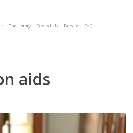
fe
The Library
Contact Us
Donate
FAQ
n aids