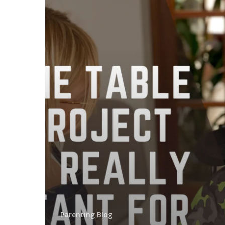
Parenting Blog