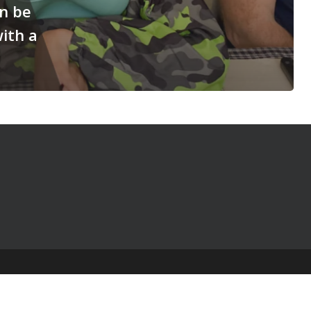
n be
with a
© 2025 The Table Talk Project |
Privacy Policy