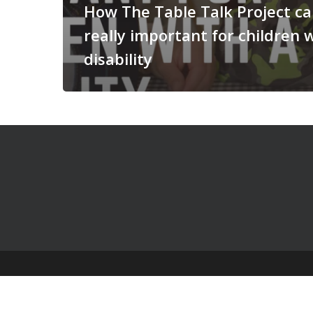
How The Table Talk Project ca
really important for children 
disability