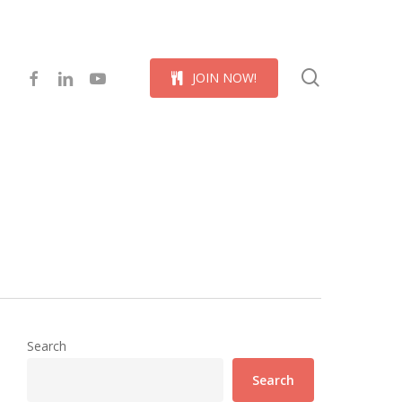
Menu
search
facebook
linkedin
youtube
J
O
I
N
N
O
W
!
Search
Search