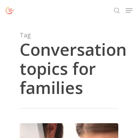
Skip
Menu
Men
to
search
main
content
Tag
Conversation
topics for
families