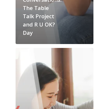
The Table
Talk Project
and R U OK?
Day