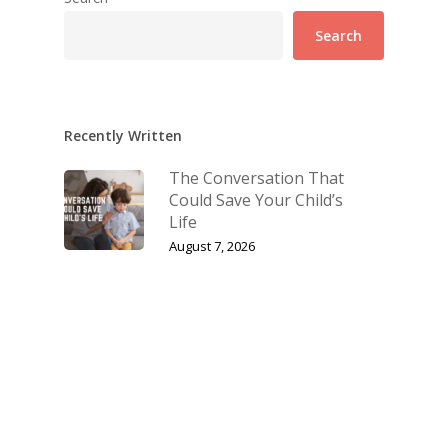
Search
Recently Written
The Conversation That
Could Save Your Child’s
Life
August 7, 2026
Let’s Have the Talk: Why
Talking About Sex With
Your Children Matters
July 10, 2026
The Biggest Fight Right
Now Is for Our Families