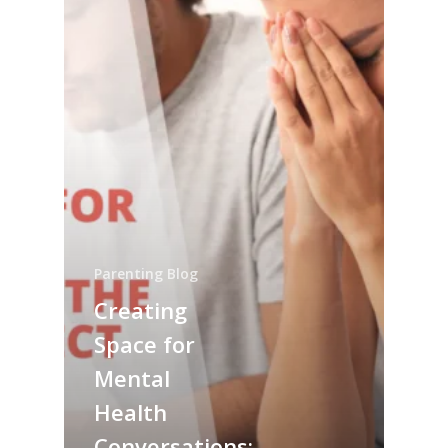
Parenting Blog
Creating
Space for
Mental
Health
Conversations: