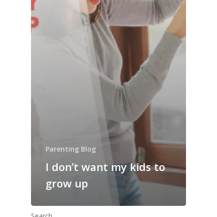
Parenting Blog
I don’t want my kids to
grow up
Search