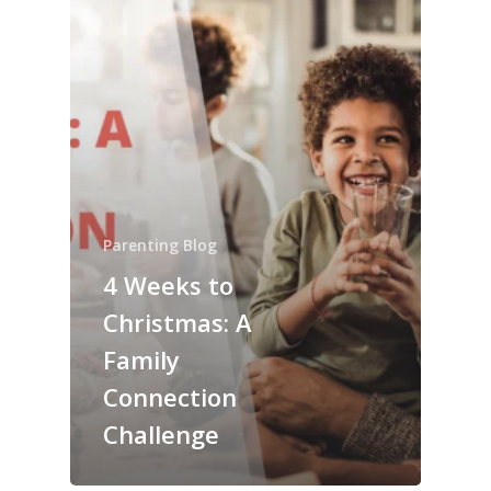
Parenting Blog
4 Weeks to
Christmas: A
Family
Connection
Challenge