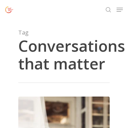
Skip
Menu
Men
to
search
main
content
Tag
Conversations
that matter