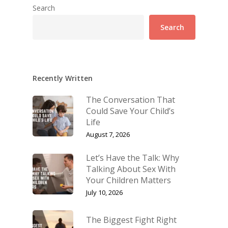
Search
Search
Recently Written
The Conversation That
Could Save Your Child’s
Life
August 7, 2026
Let’s Have the Talk: Why
Talking About Sex With
Your Children Matters
July 10, 2026
The Biggest Fight Right