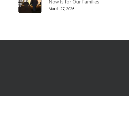
Now Is for Our Families
March 27, 2026