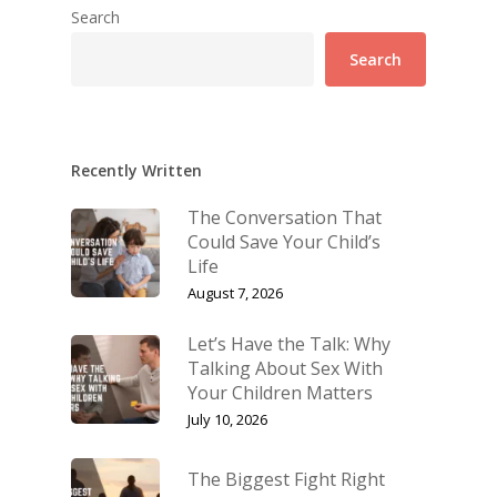
Search
Search
Recently Written
The Conversation That
Could Save Your Child’s
Life
August 7, 2026
Let’s Have the Talk: Why
Talking About Sex With
Your Children Matters
July 10, 2026
The Biggest Fight Right