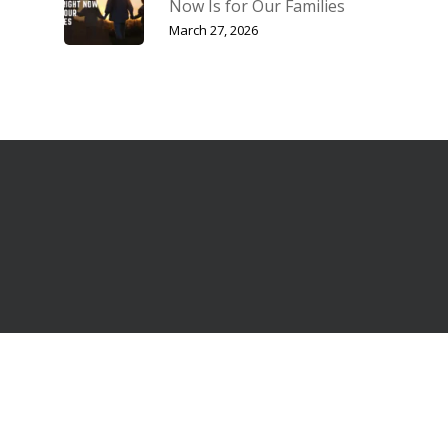
Now Is for Our Families
March 27, 2026