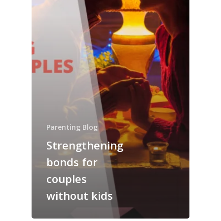
Parenting Blog
Strengthening
bonds for
couples
without kids