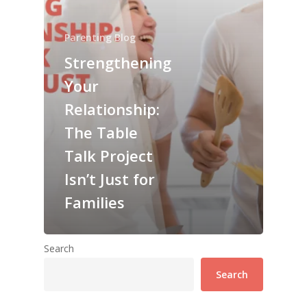
Parenting Blog
Strengthening
Your
Relationship:
The Table
Talk Project
Isn’t Just for
Families
Search
Search