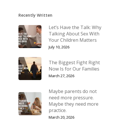
Recently Written
Let’s Have the Talk: Why
Talking About Sex With
Your Children Matters
July 10, 2026
The Biggest Fight Right
Now Is for Our Families
March 27, 2026
Maybe parents do not
need more pressure.
Maybe they need more
practice.
March 20, 2026