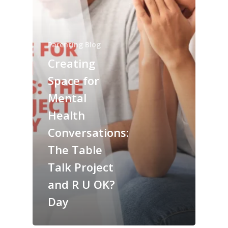
Parenting Blog
Creating
Space for
Mental
Health
Conversations:
The Table
Talk Project
and R U OK?
Day