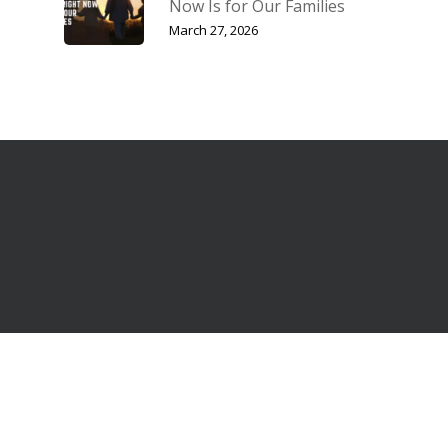
Now Is for Our Families
March 27, 2026