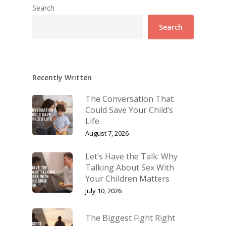
Search
Search
Recently Written
The Conversation That
Could Save Your Child’s
Life
August 7, 2026
Let’s Have the Talk: Why
Talking About Sex With
Your Children Matters
July 10, 2026
The Biggest Fight Right