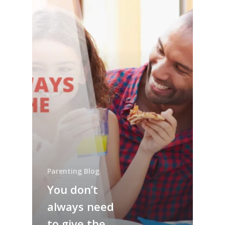
Parenting Blog
You don’t
always need
to give the