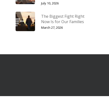
July 10, 2026
The Biggest Fight Right
Now Is for Our Families
March 27, 2026