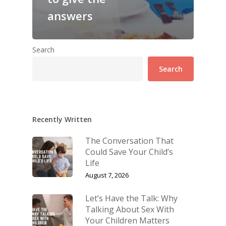
answers
Search
Search
Recently Written
The Conversation That
Could Save Your Child’s
Life
August 7, 2026
Let’s Have the Talk: Why
Talking About Sex With
Your Children Matters