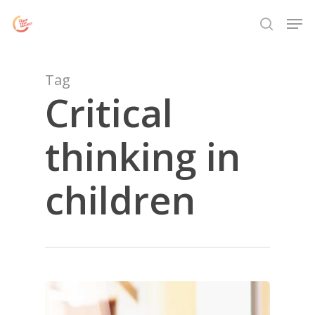
Skip
Menu
Men
to
search
main
content
Tag
Critical
thinking in
children