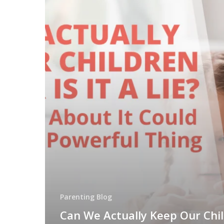
Parenting Blog
Can We Actually Keep Our Chi