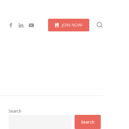
Menu
search
facebook
linkedin
youtube
J
O
I
N
N
O
W
!
Search
Search