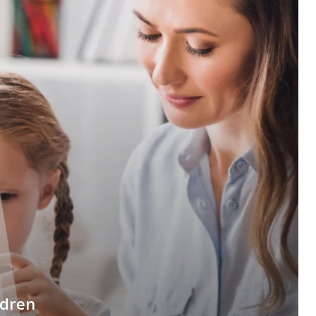
ldren