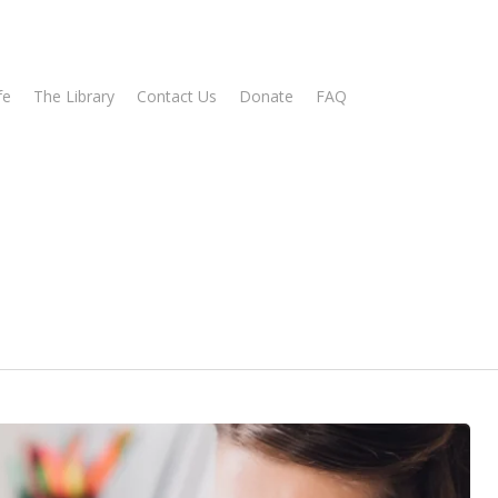
fe
The Library
Contact Us
Donate
FAQ