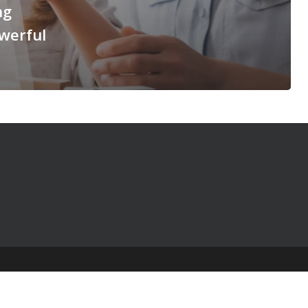
ng
werful
© 2025 The Table Talk Project |
Privacy Policy