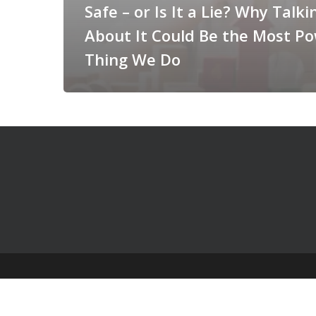
Safe – or Is It a Lie? Why Talki
About It Could Be the Most Po
Thing We Do