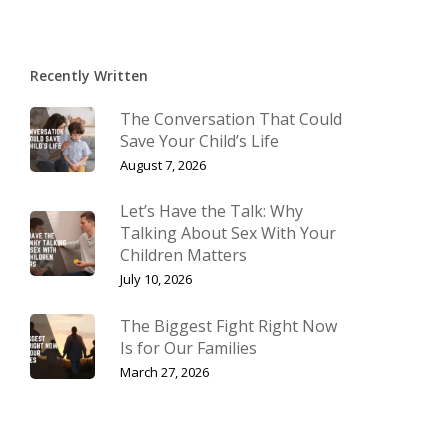
Recently Written
The Conversation That Could
Save Your Child’s Life
August 7, 2026
Let’s Have the Talk: Why
Talking About Sex With Your
Children Matters
July 10, 2026
The Biggest Fight Right Now
Is for Our Families
March 27, 2026