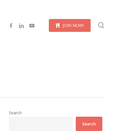
Menu
search
facebook
linkedin
youtube
J
O
I
N
N
O
W
!
Search
Search