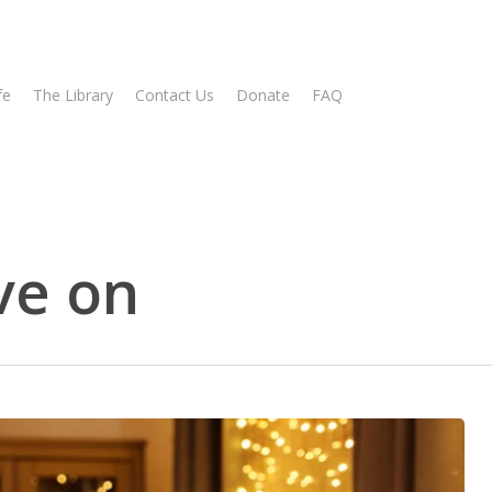
fe
The Library
Contact Us
Donate
FAQ
ve on