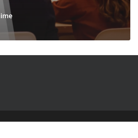
Time
© 2025 The Table Talk Project |
Privacy Policy