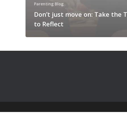
Parenting Blog
Don’t just move on: Take the 
to Reflect