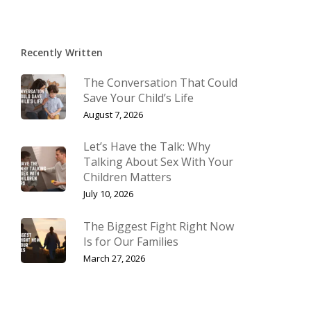
Recently Written
The Conversation That Could
Save Your Child’s Life
August 7, 2026
Let’s Have the Talk: Why
Talking About Sex With Your
Children Matters
July 10, 2026
The Biggest Fight Right Now
Is for Our Families
March 27, 2026