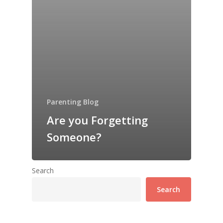
Parenting Blog
Are you Forgetting
Someone?
Search
Search