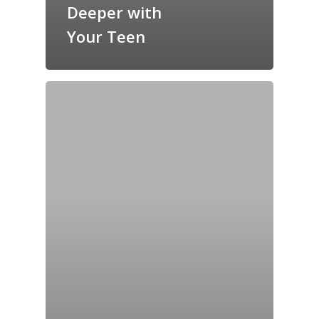
Deeper with
Your Teen