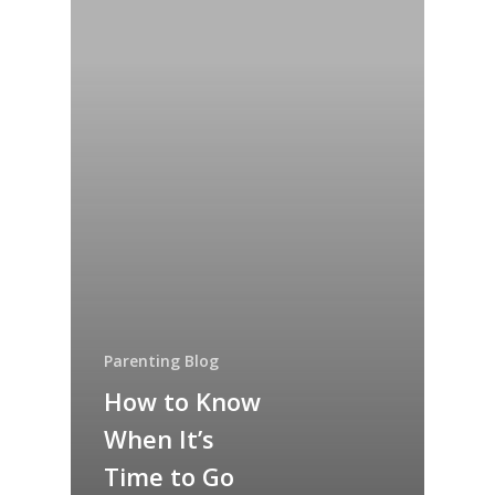
Parenting Blog
How to Know
When It’s
Time to Go