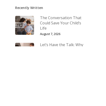
Recently Written
The Conversation That
Could Save Your Child’s
Life
August 7, 2026
Let’s Have the Talk: Why
Talking About Sex With
Your Children Matters
July 10, 2026
The Biggest Fight Right
Now Is for Our Families
March 27, 2026