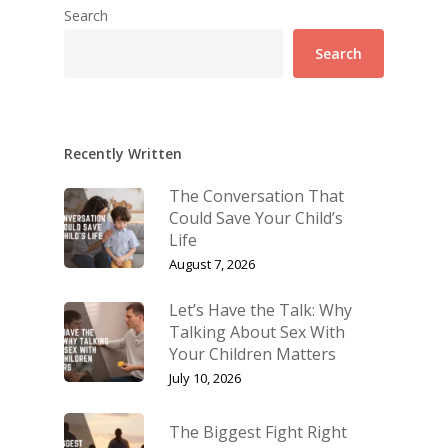
Search
Search
Recently Written
The Conversation That
Could Save Your Child’s
Life
August 7, 2026
Let’s Have the Talk: Why
Talking About Sex With
Your Children Matters
July 10, 2026
The Biggest Fight Right