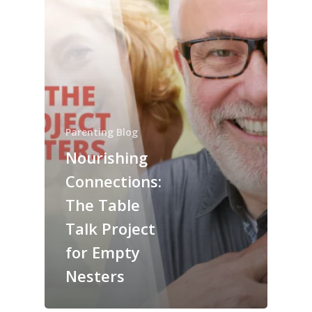
Parenting Blog
Nourishing
Connections:
The Table
Talk Project
for Empty
Nesters