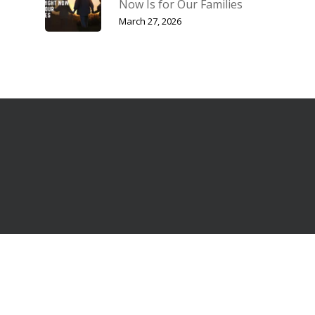
Now Is for Our Families
March 27, 2026