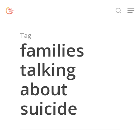
Skip
Menu
Men
to
search
main
content
Tag
families
talking
about
suicide