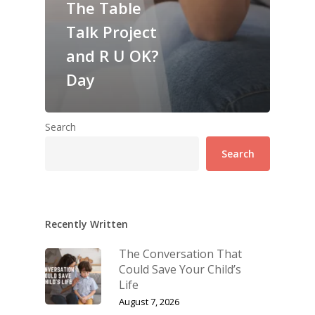
The Table
Talk Project
and R U OK?
Day
Search
Search
Recently Written
The Conversation That
Could Save Your Child’s
Life
August 7, 2026