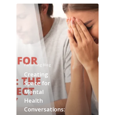
Parenting Blog
Creating
Space for
Mental
Health
Conversations: