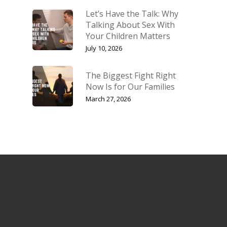
Let’s Have the Talk: Why
Talking About Sex With
Your Children Matters
July 10, 2026
The Biggest Fight Right
Now Is for Our Families
March 27, 2026