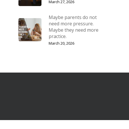
March 27, 2026
Maybe parents do not
need more pressure.
Maybe they need more
practice.
March 20, 2026