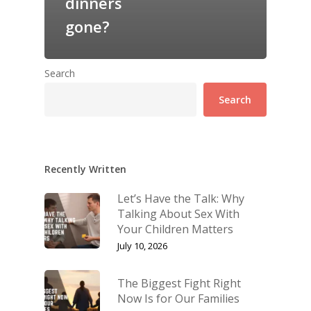
dinners
gone?
Search
Search
Recently Written
Let’s Have the Talk: Why
Talking About Sex With
Your Children Matters
July 10, 2026
The Biggest Fight Right
Now Is for Our Families