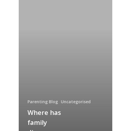
Parenting Blog
Uncategorised
Where has
family