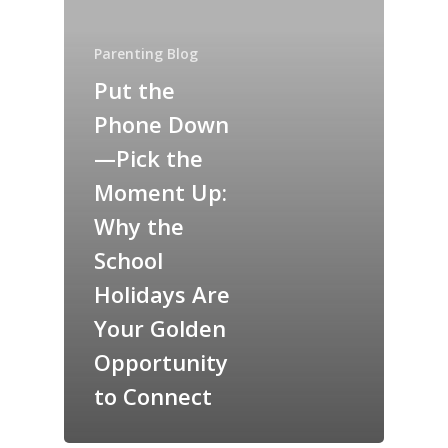
Parenting Blog
Put the
Phone Down
—Pick the
Moment Up:
Why the
School
Holidays Are
Your Golden
Opportunity
to Connect