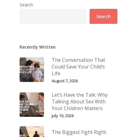
Search
Search
Recently Written
The Conversation That
Could Save Your Child’s
Life
August 7, 2026
Let’s Have the Talk: Why
Talking About Sex With
Your Children Matters
July 10, 2026
The Biggest Fight Right