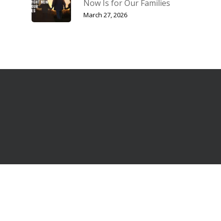
Now Is for Our Families
March 27, 2026