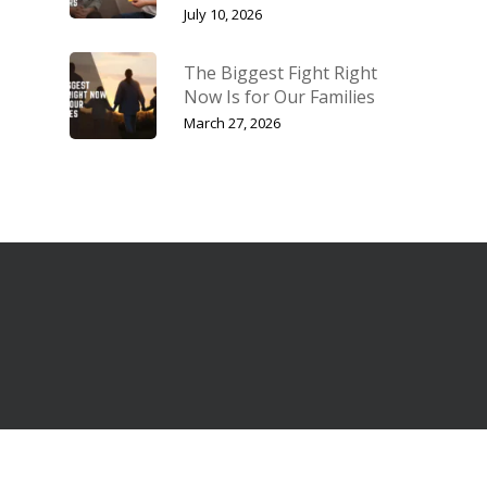
July 10, 2026
The Biggest Fight Right
Now Is for Our Families
March 27, 2026