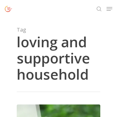
Skip
Menu
Men
to
search
main
content
Tag
loving and
supportive
household