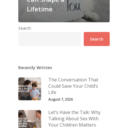
Lifetime
Search
Search
Recently Written
The Conversation That
Could Save Your Child’s
Life
August 7, 2026
Let’s Have the Talk: Why
Talking About Sex With
Your Children Matters