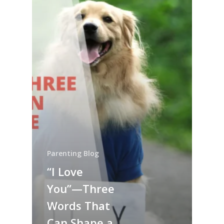
Parenting Blog
“I Love
You”—Three
Words That
Can Shape a