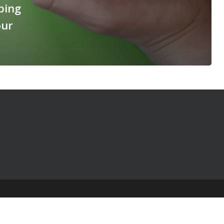
ping
our
© 2025 The Table Talk Project |
Privacy Policy