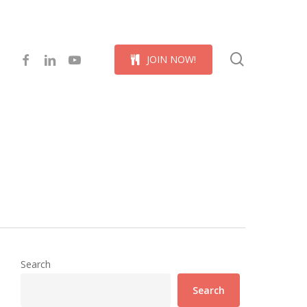
Menu
search
facebook
linkedin
youtube
J
O
I
N
N
O
W
!
Search
Search