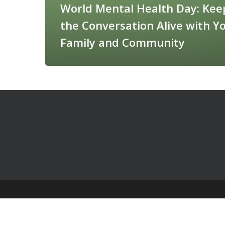
World Mental Health Day: Kee
the Conversation Alive with Y
Family and Community