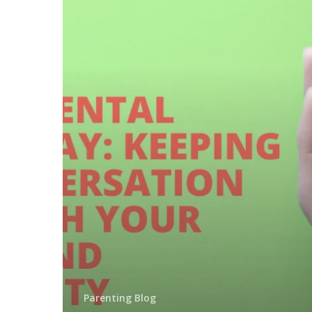
Parenting Blog