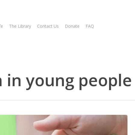
fe
The Library
Contact Us
Donate
FAQ
 in young people