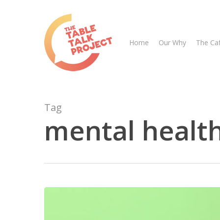
Skip
to
main
Home
Our Why
The Ca
content
Tag
mental health
Hit enter to search or ESC to close