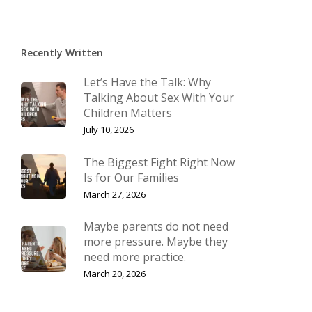
Recently Written
Let’s Have the Talk: Why
Talking About Sex With Your
Children Matters
July 10, 2026
The Biggest Fight Right Now
Is for Our Families
March 27, 2026
Maybe parents do not need
more pressure. Maybe they
need more practice.
March 20, 2026