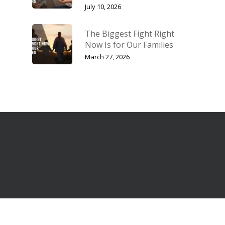
July 10, 2026
The Biggest Fight Right
Now Is for Our Families
March 27, 2026