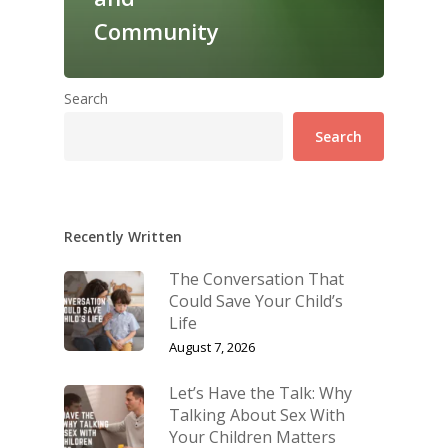
Community
Search
Search
Recently Written
The Conversation That
Could Save Your Child’s
Life
August 7, 2026
Let’s Have the Talk: Why
Talking About Sex With
Your Children Matters