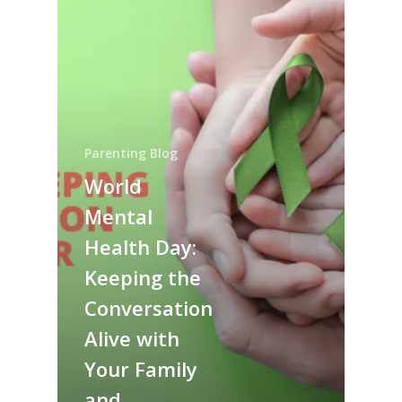
Parenting Blog
World
Mental
Health Day:
Keeping the
Conversation
Alive with
Your Family
and