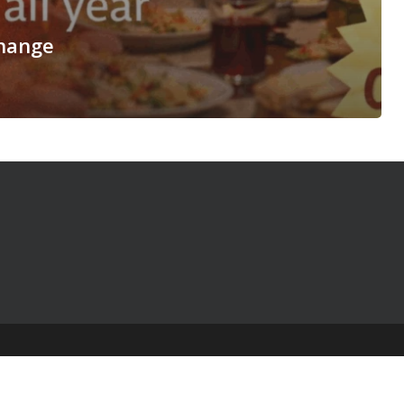
hange
© 2025 The Table Talk Project |
Privacy Policy