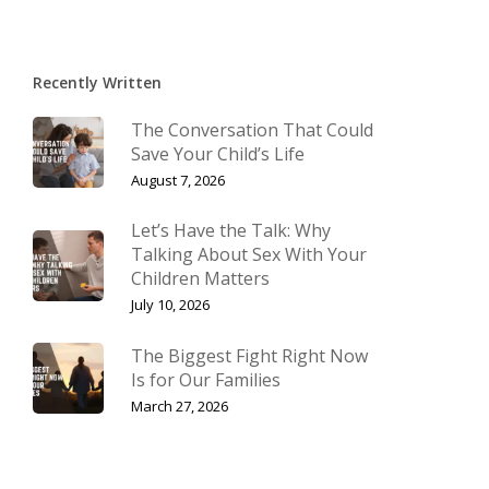
Recently Written
The Conversation That Could
Save Your Child’s Life
August 7, 2026
Let’s Have the Talk: Why
Talking About Sex With Your
Children Matters
July 10, 2026
The Biggest Fight Right Now
Is for Our Families
March 27, 2026