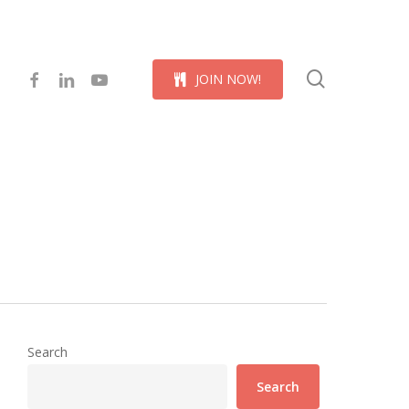
Menu
search
facebook
linkedin
youtube
J
O
I
N
N
O
W
!
Search
Search