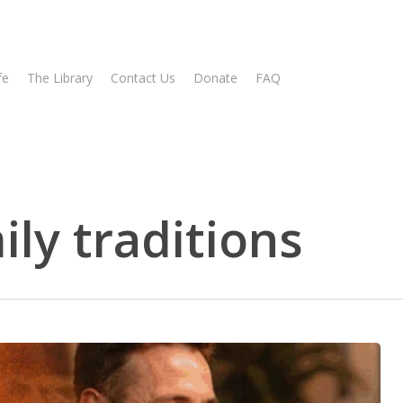
fe
The Library
Contact Us
Donate
FAQ
ly traditions