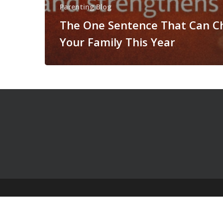
Parenting Blog
The One Sentence That Can C
Your Family This Year