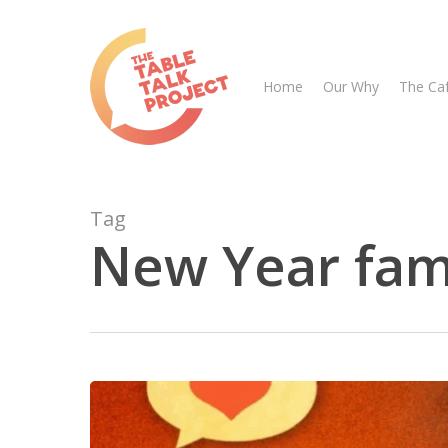
Skip
to
main
Home
Our Why
The Ca
content
Tag
New Year fami
Hit enter to search or ESC to close