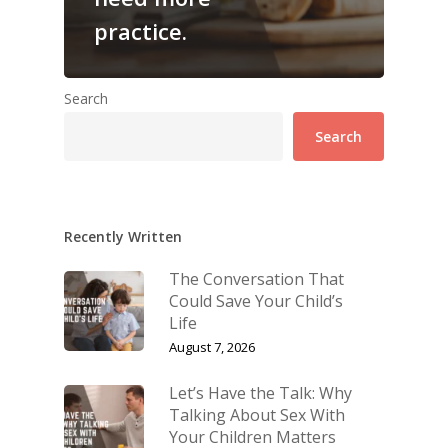
practice.
Search
Search
Recently Written
The Conversation That
Could Save Your Child’s
Life
August 7, 2026
Let’s Have the Talk: Why
Talking About Sex With
Your Children Matters