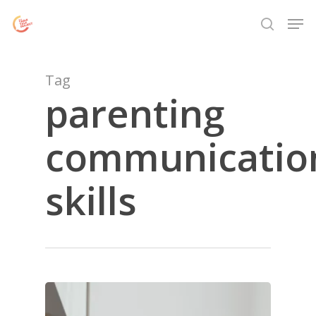
Skip
Menu
Men
to
search
main
content
Tag
parenting
communicatio
skills