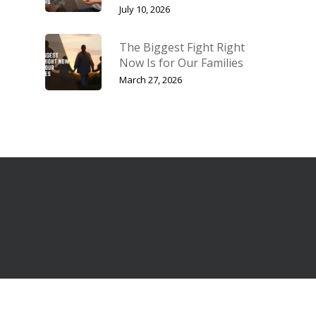
July 10, 2026
The Biggest Fight Right
Now Is for Our Families
March 27, 2026