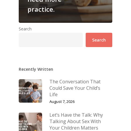
practice.
Search
Search
Recently Written
The Conversation That
Could Save Your Child’s
Life
August 7, 2026
Let’s Have the Talk: Why
Talking About Sex With
Your Children Matters