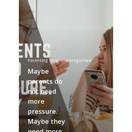
Parenting Blog
Uncategorised
Maybe
parents do
not need
more
pressure.
Maybe they
need more