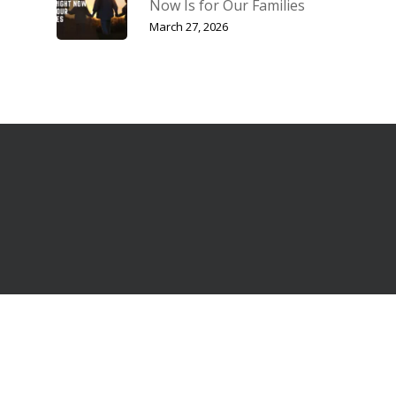
Now Is for Our Families
March 27, 2026