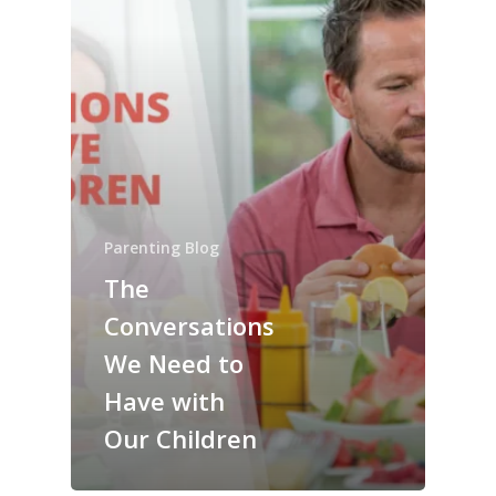
Parenting Blog
The
Conversations
We Need to
Have with
Our Children