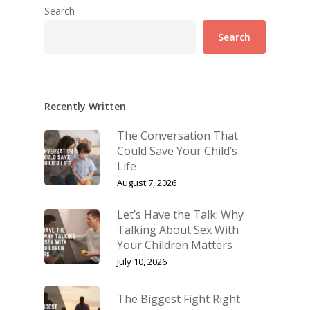
Search
Search
Recently Written
The Conversation That
Could Save Your Child’s
Life
August 7, 2026
Let’s Have the Talk: Why
Talking About Sex With
Your Children Matters
July 10, 2026
The Biggest Fight Right