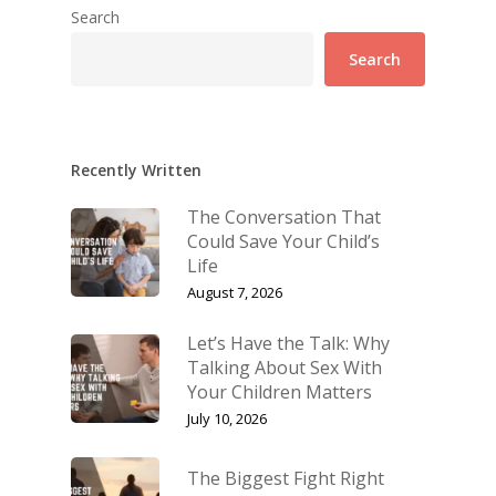
Search
Search
Recently Written
The Conversation That
Could Save Your Child’s
Life
August 7, 2026
Let’s Have the Talk: Why
Talking About Sex With
Your Children Matters
July 10, 2026
The Biggest Fight Right