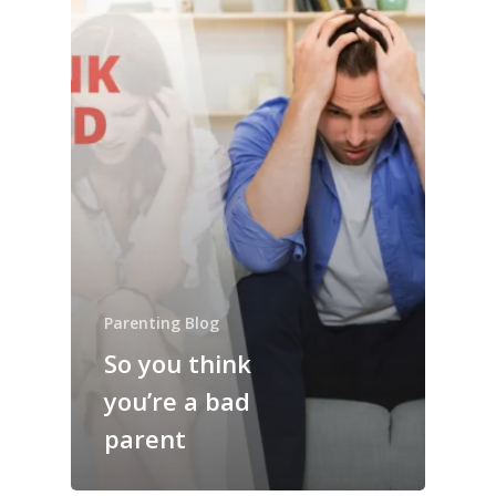
Parenting Blog
So you think
you’re a bad
parent