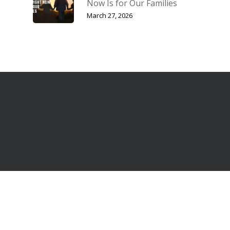
Now Is for Our Families
March 27, 2026