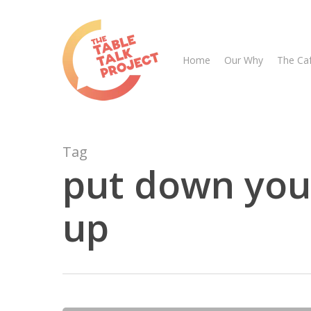
Skip
to
main
Home
Our Why
The Ca
content
Tag
put down you
up
Hit enter to search or ESC to close