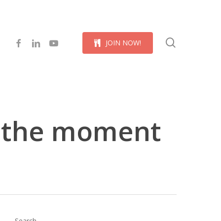
Menu
search
facebook
linkedin
youtube
J
O
I
N
N
O
W
!
k the moment
Search