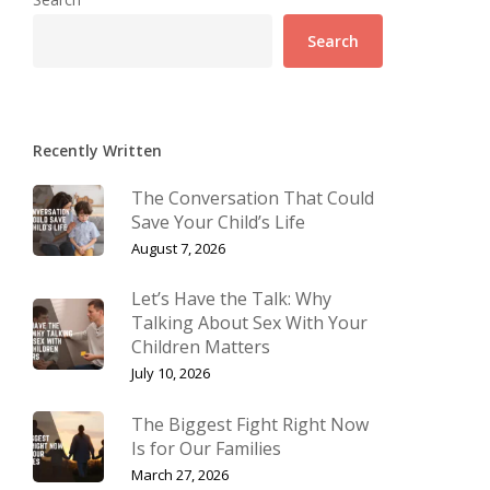
Search
Recently Written
The Conversation That Could
Save Your Child’s Life
August 7, 2026
Let’s Have the Talk: Why
Talking About Sex With Your
Children Matters
July 10, 2026
The Biggest Fight Right Now
Is for Our Families
March 27, 2026