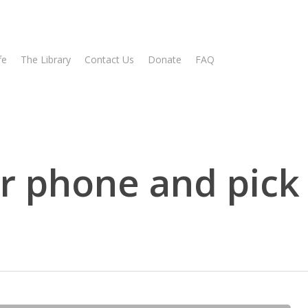
fe
The Library
Contact Us
Donate
FAQ
r phone and pic