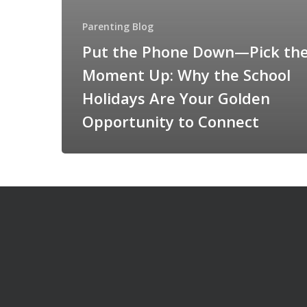
Parenting Blog
Put the Phone Down—Pick th
Moment Up: Why the School
Holidays Are Your Golden
Opportunity to Connect