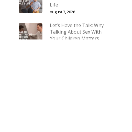
Life
August 7, 2026
Let’s Have the Talk: Why
Talking About Sex With
Your Children Matters
July 10, 2026
The Biggest Fight Right
Now Is for Our Families
March 27, 2026