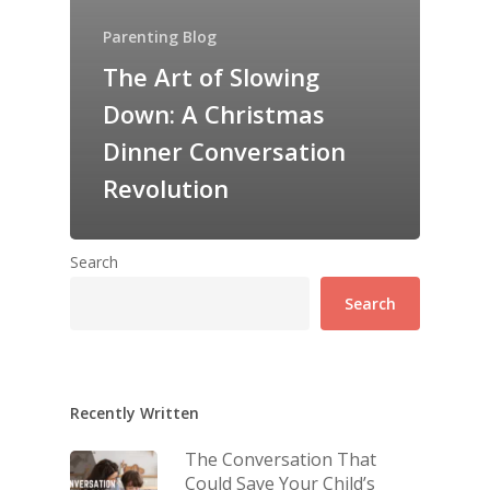
Parenting Blog
The Art of Slowing
Down: A Christmas
Dinner Conversation
Revolution
Search
Search
Recently Written
The Conversation That
Could Save Your Child’s