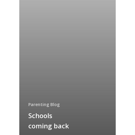
Parenting Blog
Schools
coming back