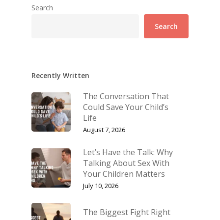
Search
Search
Recently Written
The Conversation That
Could Save Your Child’s
Life
August 7, 2026
Let’s Have the Talk: Why
Talking About Sex With
Your Children Matters
July 10, 2026
The Biggest Fight Right