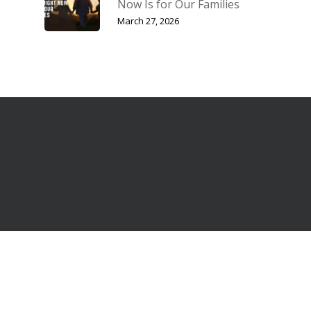
Now Is for Our Families
March 27, 2026