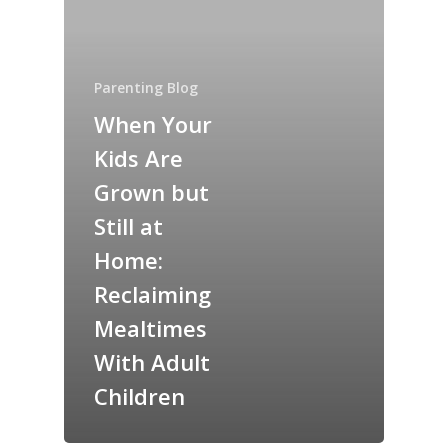
Parenting Blog
When Your
Kids Are
Grown but
Still at
Home:
Reclaiming
Mealtimes
With Adult
Children