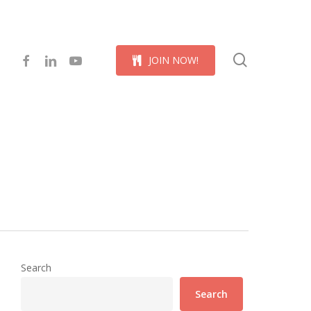
Menu
search
facebook
linkedin
youtube
J
O
I
N
N
O
W
!
Search
Search