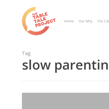
Skip
to
main
Home
Our Why
The Ca
content
Tag
slow parenti
Hit enter to search or ESC to close