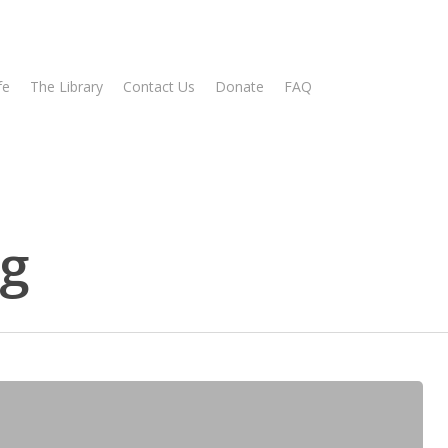
fe
The Library
Contact Us
Donate
FAQ
ng