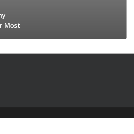
hy
r Most
© 2025 The Table Talk Project |
Privacy Policy