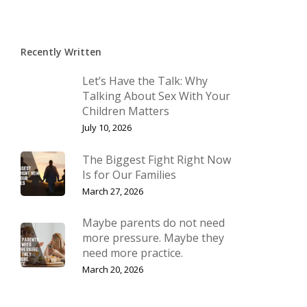
Recently Written
Let’s Have the Talk: Why
Talking About Sex With Your
Children Matters
July 10, 2026
The Biggest Fight Right Now
Is for Our Families
March 27, 2026
Maybe parents do not need
more pressure. Maybe they
need more practice.
March 20, 2026