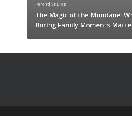
Parenting Blog
The Magic of the Mundane: W
Boring Family Moments Matte