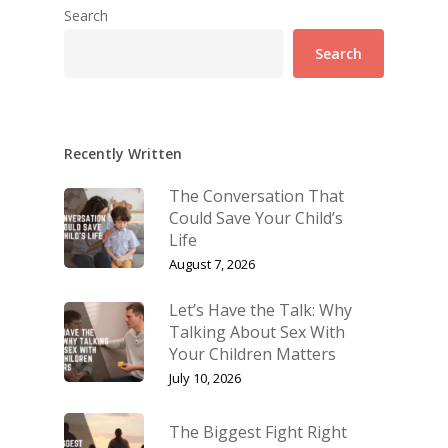
Search
Search
Recently Written
The Conversation That
Could Save Your Child’s
Life
August 7, 2026
Let’s Have the Talk: Why
Talking About Sex With
Your Children Matters
July 10, 2026
The Biggest Fight Right