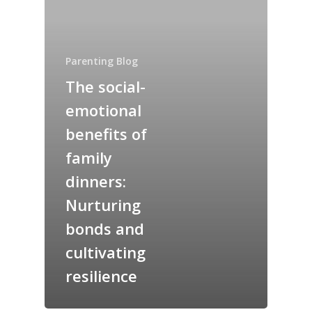
Parenting Blog
The social-
emotional
benefits of
family
dinners:
Nurturing
bonds and
cultivating
resilience