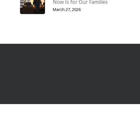
Now Is for Our Families
March 27, 2026