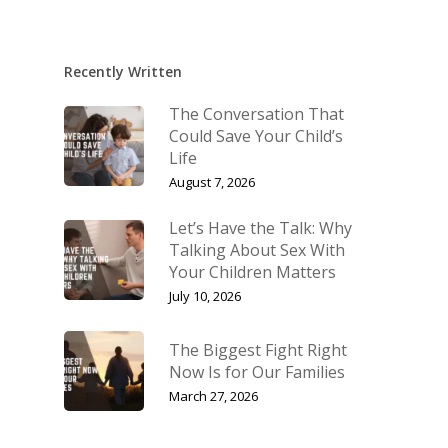
Recently Written
The Conversation That
Could Save Your Child’s
Life
August 7, 2026
Let’s Have the Talk: Why
Talking About Sex With
Your Children Matters
July 10, 2026
The Biggest Fight Right
Now Is for Our Families
March 27, 2026