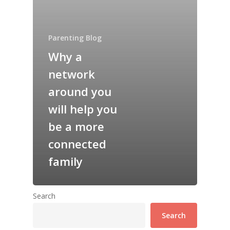
Parenting Blog
Why a
network
around you
will help you
be a more
connected
family
Search
Search