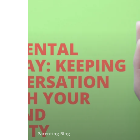
Parenting Blog