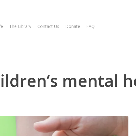
fe
The Library
Contact Us
Donate
FAQ
ildren’s mental h