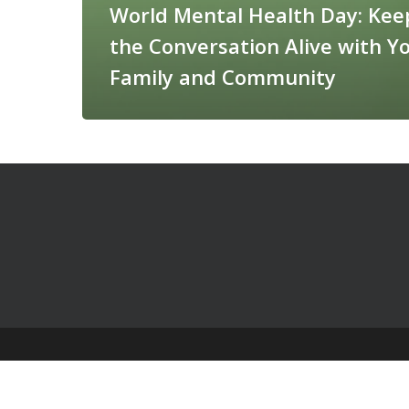
World Mental Health Day: Kee
the Conversation Alive with Y
Family and Community