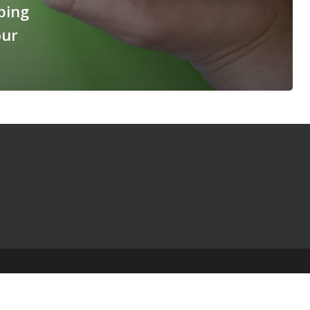
ping
our
© 2025 The Table Talk Project |
Privacy Policy