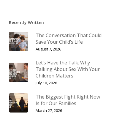
Recently Written
The Conversation That Could
Save Your Child’s Life
August 7, 2026
Let’s Have the Talk: Why
Talking About Sex With Your
Children Matters
July 10, 2026
The Biggest Fight Right Now
Is for Our Families
March 27, 2026