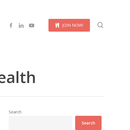
Menu
search
facebook
linkedin
youtube
J
O
I
N
N
O
W
!
ealth
Search
Search