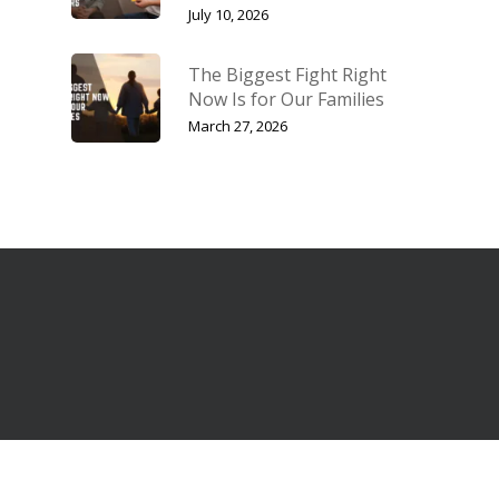
July 10, 2026
The Biggest Fight Right
Now Is for Our Families
March 27, 2026