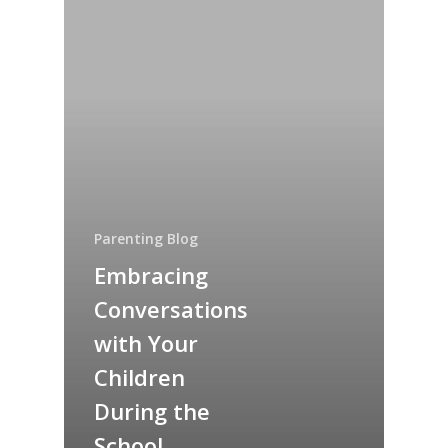
Parenting Blog
Embracing
Conversations
with Your
Children
During the
School