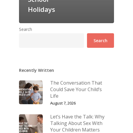
Holidays
Search
Search
Recently Written
The Conversation That
Could Save Your Child’s
Life
August 7, 2026
Let’s Have the Talk: Why
Talking About Sex With
Your Children Matters