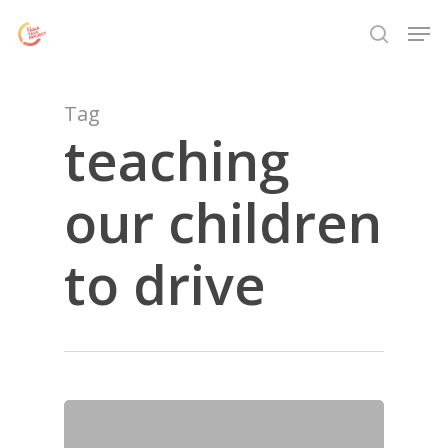
Skip
Menu
Men
to
search
main
content
Tag
teaching
our children
to drive