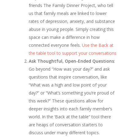
friends The Family Dinner Project, who tell
us that family meals are linked to lower
rates of depression, anxiety, and substance
abuse in young people. Simply creating this
space can make a difference in how
connected everyone feels.
Use the Back at
the table tool to support your conversations
Ask Thoughtful, Open-Ended Questions
:
Go beyond “How was your day?” and ask
questions that inspire conversation, like
“What was a high and low point of your
day?” or “What’s something you’re proud of
this week?” These questions allow for
deeper insights into each family member’s
world. In the ‘Back at the table” tool there
are heaps of conversation starters to
discuss under many different topics.