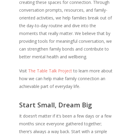
creating these spaces for connection. Through
conversation prompts, resources, and family-
oriented activities, we help families break out of
the day-to-day routine and dive into the
moments that really matter. We believe that by
providing tools for meaningful conversation, we
can strengthen family bonds and contribute to
better mental health and wellbeing.
Visit
The Table Talk Project
to learn more about
how we can help make family connection an
achievable part of everyday life.
Start Small, Dream Big
It doesn’t matter if it’s been a few days or a few
months since everyone gathered together;
there’s always a way back. Start with a simple