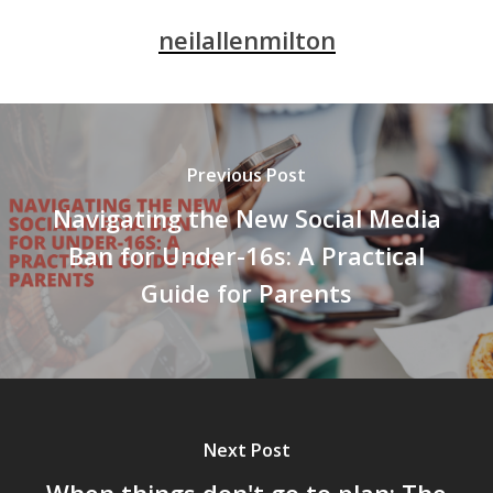
neilallenmilton
Previous Post
Navigating the New Social Media
Ban for Under-16s: A Practical
Guide for Parents
Next Post