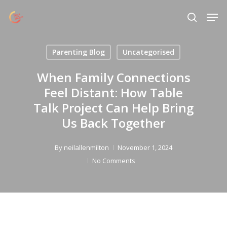
Skip
Menu
Men
to
search
main
content
Parenting Blog
Uncategorised
When Family Connections
Feel Distant: How Table
Talk Project Can Help Bring
Us Back Together
By
neilallenmilton
November 1, 2024
No Comments