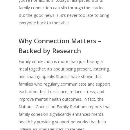
you’re not alone. In today’s fast-paced world,
family connection can slip through the cracks.
But the good news is, it’s never too late to bring
everyone back to the table.
Why Connection Matters –
Backed by Research
Family connection is more than just having a
meal together; it’s about being present, listening,
and sharing openly. Studies have shown that
families who regularly communicate and support
each other build resilience, reduce stress, and
improve mental health outcomes. In fact, the
National Council on Family Relations reports that
family cohesion significantly enhances mental
health by providing support networks that help
individuals manage life’s challenges.