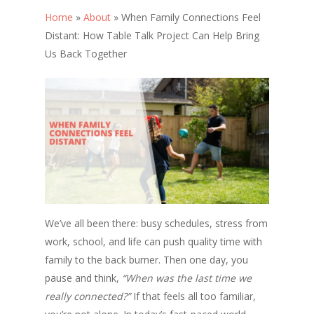
Home
»
About
»
When Family Connections Feel
Distant: How Table Talk Project Can Help Bring
Us Back Together
We’ve all been there: busy schedules, stress from
work, school, and life can push quality time with
family to the back burner. Then one day, you
pause and think,
“When was the last time we
really connected?”
If that feels all too familiar,