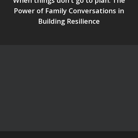
When things don't go to plan: The
Power of Family Conversations in
Building Resilience