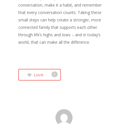
conversation, make it a habit, and remember
that every conversation counts. Taking these
small steps can help create a stronger, more
connected family that supports each other
through life’s highs and lows – and in today’s
world, that can make all the difference.
Love
0