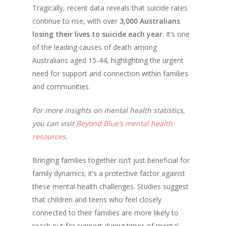
Tragically, recent data reveals that suicide rates
continue to rise, with over
3,000 Australians
losing their lives to suicide each year
. It’s one
of the leading causes of death among
Australians aged 15-44, highlighting the urgent
need for support and connection within families
and communities.
For more insights on mental health statistics,
you can visit
Beyond Blue’s mental health
resources
.
Bringing families together isn’t just beneficial for
family dynamics; it’s a protective factor against
these mental health challenges. Studies suggest
that children and teens who feel closely
connected to their families are more likely to
reach out for support during times of mental