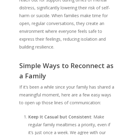
distress, significantly lowering their risk of self-
harm or suicide. When families make time for
open, regular conversations, they create an
environment where everyone feels safe to
express their feelings, reducing isolation and
building resilience.
Simple Ways to Reconnect as
a Family
If it’s been a while since your family has shared a
meaningful moment, here are a few easy ways
to open up those lines of communication:
Keep It Casual but Consistent
: Make
regular family mealtimes a priority, even if
it’s just once a week. We agree with our