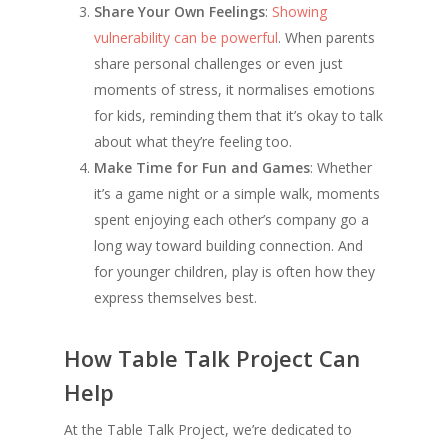
Share Your Own Feelings
:
Showing
vulnerability can be powerful
. When parents
share personal challenges or even just
moments of stress, it normalises emotions
for kids, reminding them that it’s okay to talk
about what they’re feeling too.
Make Time for Fun and Games
: Whether
it’s a game night or a simple walk, moments
spent enjoying each other’s company go a
long way toward building connection. And
for younger children, play is often how they
express themselves best.
How Table Talk Project Can
Help
At the Table Talk Project, we’re dedicated to