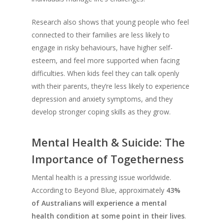
Research also shows that young people who feel
connected to their families are less likely to
engage in risky behaviours, have higher self-
esteem, and feel more supported when facing
difficulties. When kids feel they can talk openly
with their parents, they’re less likely to experience
depression and anxiety symptoms, and they
develop stronger coping skills as they grow.
Mental Health & Suicide: The
Importance of Togetherness
Mental health is a pressing issue worldwide.
According to Beyond Blue, approximately
43%
of Australians will experience a mental
health condition at some point in their lives
.