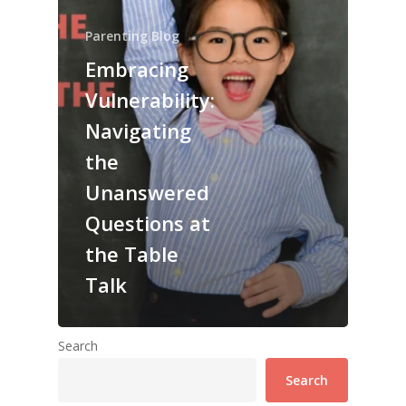
Parenting Blog
Embracing
Vulnerability:
Navigating
the
Unanswered
Questions at
the Table
Talk
Search
Search