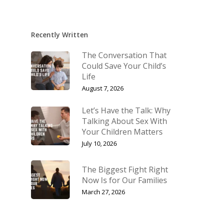
Recently Written
The Conversation That
Could Save Your Child’s
Life
August 7, 2026
Let’s Have the Talk: Why
Talking About Sex With
Your Children Matters
July 10, 2026
The Biggest Fight Right
Now Is for Our Families
March 27, 2026