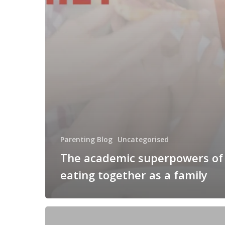
Parenting Blog
Uncategorised
The academic superpowers of
eating together as a family