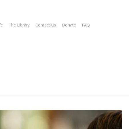
fe
The Library
Contact Us
Donate
FAQ