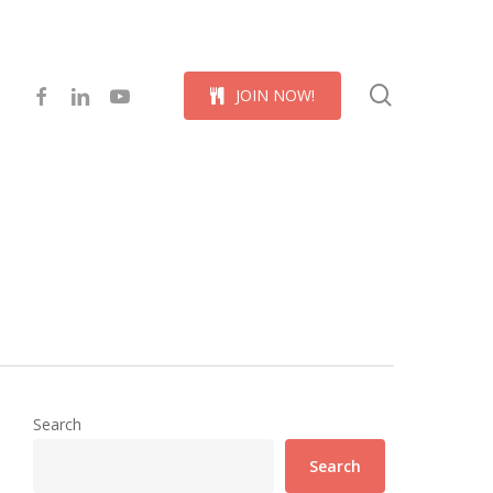
Menu
search
facebook
linkedin
youtube
J
O
I
N
N
O
W
!
Search
Search