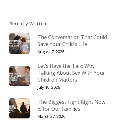
Recently Written
The Conversation That Could
Save Your Child’s Life
August 7, 2026
Let’s Have the Talk: Why
Talking About Sex With Your
Children Matters
July 10, 2026
The Biggest Fight Right Now
Is for Our Families
March 27, 2026