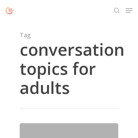
Skip
Menu
Men
to
search
main
content
Tag
conversation
topics for
adults