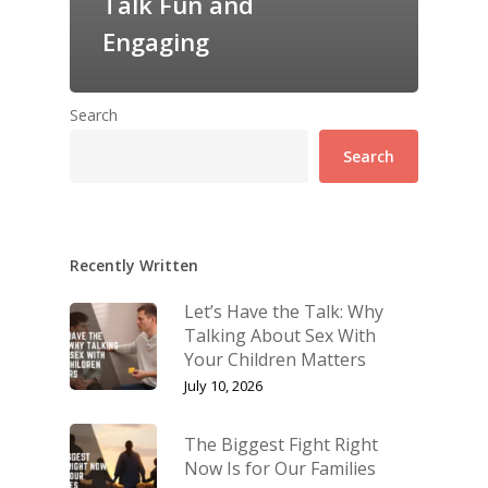
Talk Fun and
Engaging
Search
Search
Recently Written
Let’s Have the Talk: Why
Talking About Sex With
Your Children Matters
July 10, 2026
The Biggest Fight Right
Now Is for Our Families