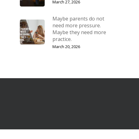
March 27, 2026
Maybe parents do not
need more pressure.
Maybe they need more
practice.
March 20, 2026