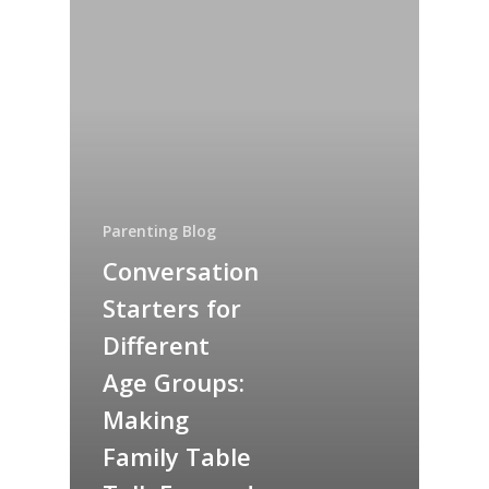
Parenting Blog
Conversation
Starters for
Different
Age Groups:
Making
Family Table