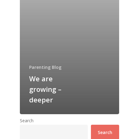
Parenting Blog
We are
growing –
deeper
Search
Search