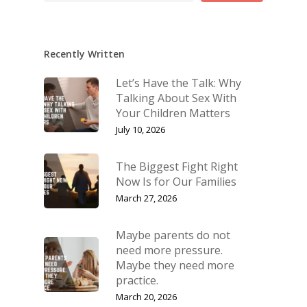
Recently Written
Let’s Have the Talk: Why
Talking About Sex With
Your Children Matters
July 10, 2026
The Biggest Fight Right
Now Is for Our Families
March 27, 2026
Maybe parents do not
need more pressure.
Maybe they need more
practice.
March 20, 2026