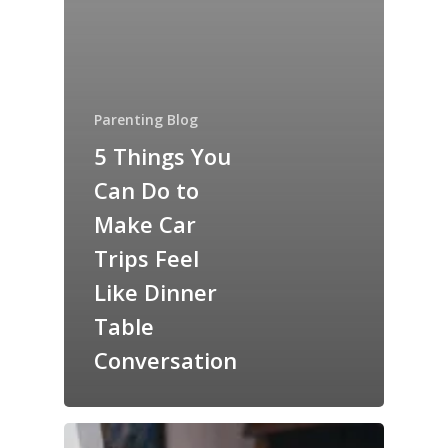
Parenting Blog
5 Things You
Can Do to
Make Car
Trips Feel
Like Dinner
Table
Conversation