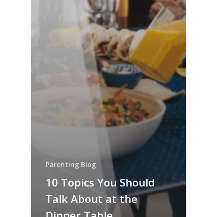
Parenting Blog
10 Topics You Should
Talk About at the
Dinner Table