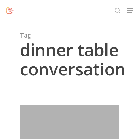
Skip
Menu
Men
to
search
main
content
Tag
dinner table
conversation