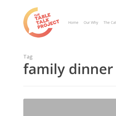
Skip
to
main
Home
Our Why
The Ca
content
Tag
family dinner