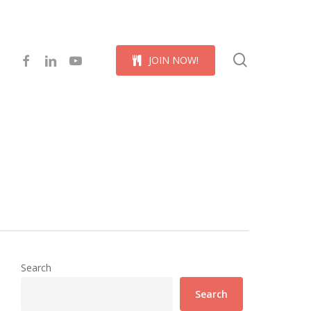
Menu
search
facebook
linkedin
youtube
J
O
I
N
N
O
W
!
Search
Search