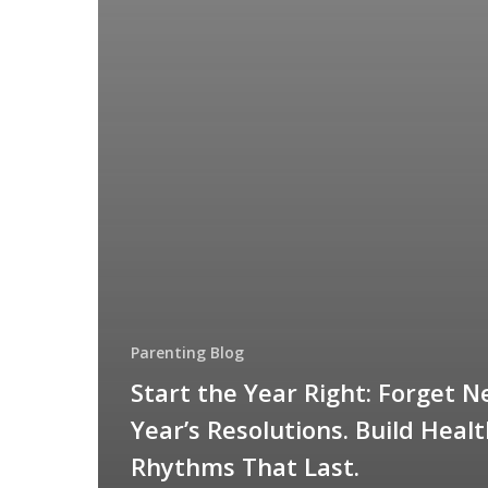
Parenting Blog
Start the Year Right: Forget 
Year’s Resolutions. Build Heal
Rhythms That Last.