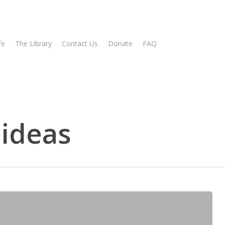
fe
The Library
Contact Us
Donate
FAQ
 ideas