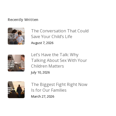
Recently Written
The Conversation That Could
Save Your Child’s Life
August 7, 2026
Let’s Have the Talk: Why
Talking About Sex With Your
Children Matters
July 10, 2026
The Biggest Fight Right Now
Is for Our Families
March 27, 2026