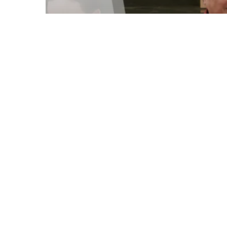
Parenting Blog
Celebrating Milestones