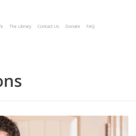
fe
The Library
Contact Us
Donate
FAQ
ons