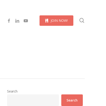
Menu
search
facebook
linkedin
youtube
J
O
I
N
N
O
W
!
Search
Search