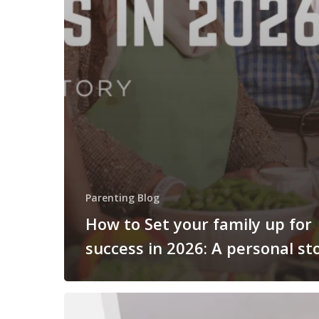
Parenting Blog
How to Set your family up for
success in 2026: A personal st