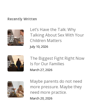
Recently Written
Let’s Have the Talk: Why
Talking About Sex With Your
Children Matters
July 10, 2026
The Biggest Fight Right Now
Is for Our Families
March 27, 2026
Maybe parents do not need
more pressure. Maybe they
need more practice.
March 20, 2026